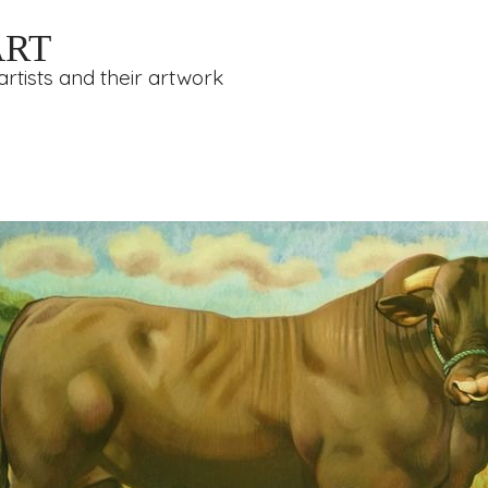
ART
rtists and their artwork