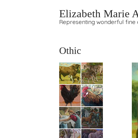
Elizabeth Marie 
Representing wonderful fine a
Othic