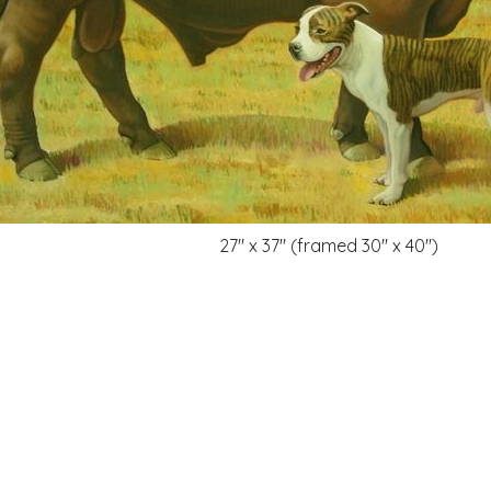
27" x 37" (framed 30" x 40")