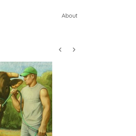
About
p
n