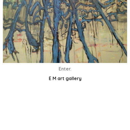
Enter.
E M art gallery