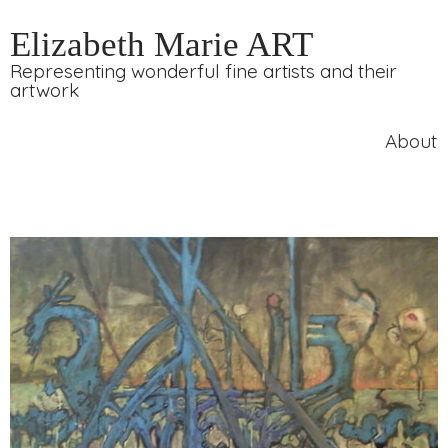
Elizabeth Marie ART
Representing wonderful fine artists and their
artwork
About