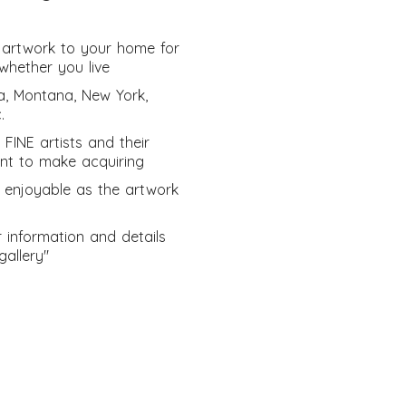
ng artwork to your home for
whether you live
a, Montana, New York,
.
 FINE artists and their
ant to make acquiring
 enjoyable as the artwork
er information and details
gallery"