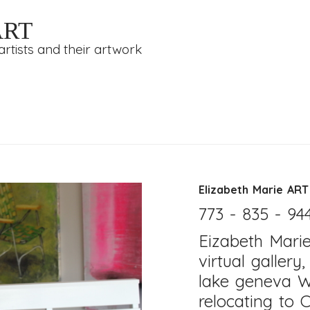
ART
rtists and their artwork
Elizabeth Marie ART
773 - 835 - 94
Eizabeth Mari
virtual gallery
lake geneva W
relocating to C