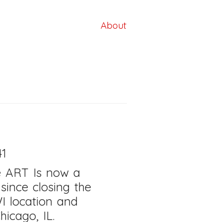
About
41
e ART Is now a
, since closing the
I location
and
hicago, IL.