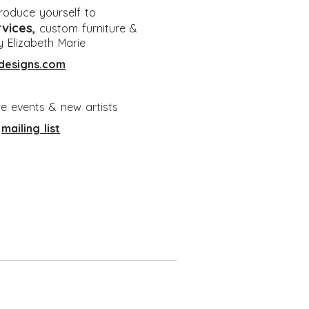
ntroduce yourself to
rvices
,
custom furniture &
y Elizabeth Marie
designs.com
re events & new artists
e
mailing list