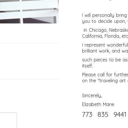
I will personally bri
you to decide upon, 
in Chicago, Nebrask
California, Florida, etc
I represent wonderful
brilliant work, and w
such pieces to be as
itself.
Please call for furth
on the "traveling art 
Sincerely,
Elizabeth Marie
773 835 9441