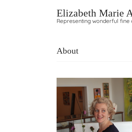
Elizabeth Marie 
Representing wonderful fine a
About