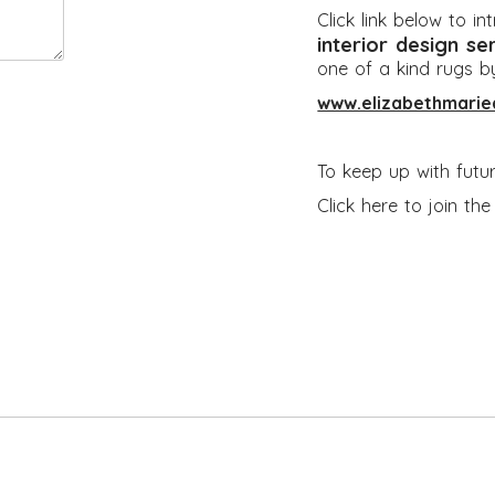
Click link below to i
interior design se
one of a kind rugs b
www.elizabethmarie
To keep up with futu
Click here to join th