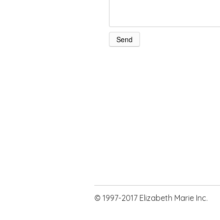
© 1997-2017 Elizabeth Marie Inc.