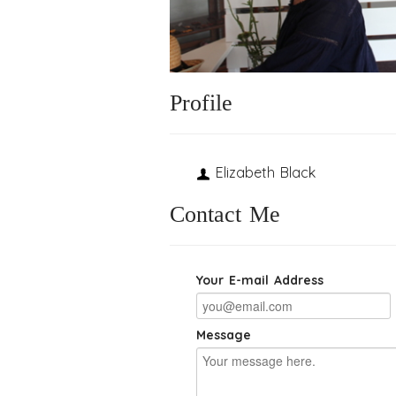
Profile
Elizabeth Black
Contact Me
Your E-mail Address
Message