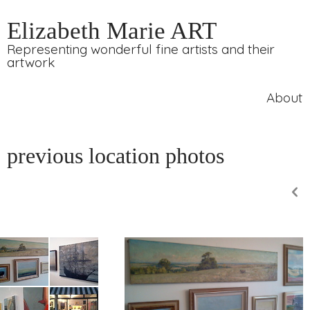
Elizabeth Marie ART
Representing wonderful fine artists and their
artwork
About
previous location photos
p