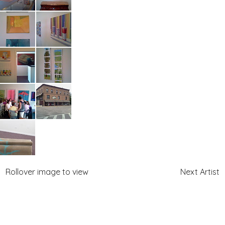
Rollover image to view
Next Artist